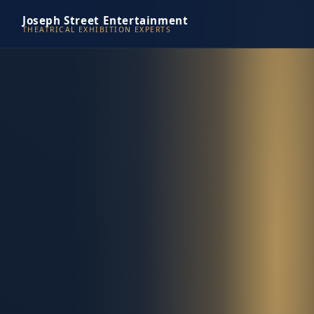
Joseph Street Entertainment
THEATRICAL EXHIBITION EXPERTS