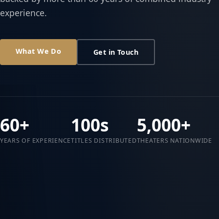
experience.
What We Do
Get in Touch
60+
100s
5,000+
YEARS OF EXPERIENCE
TITLES DISTRIBUTED
THEATERS NATIONWIDE