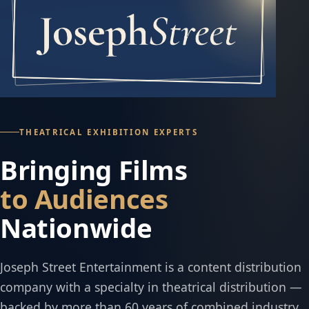
THEATRICAL EXHIBITION EXPERTS
Bringing Films
to Audiences
Nationwide
Joseph Street Entertainment is a content distribution
company with a specialty in theatrical distribution —
backed by more than 60 years of combined industry