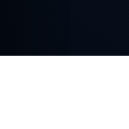
WELCOME
Deep Roots in the
Distribution Industry
Joseph Street Entertainment is a content